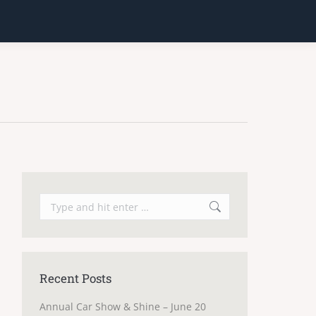
Search:
Recent Posts
Annual Car Show & Shine – June 20