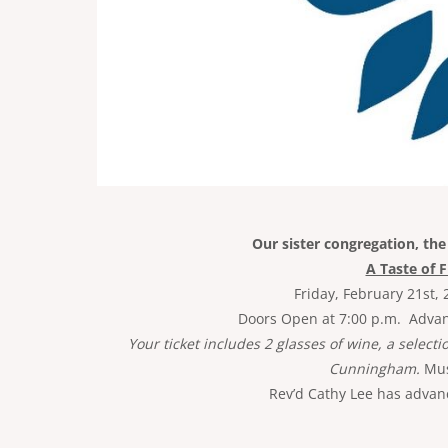
Our sister congregation, th
A Taste of 
Friday, February 21st, 
Doors Open at 7:00 p.m. Advance
Your ticket includes 2 glasses of wine, a selecti
Cunningham.
Must
Rev’d Cathy Lee has advanc