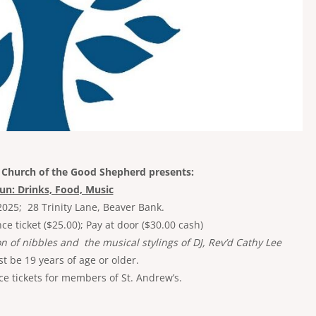
e Church of the Good Shepherd presents:
Fun: Drinks, Food, Music
2025; 28 Trinity Lane, Beaver Bank.
 ticket ($25.00); Pay at door ($30.00 cash)
on of nibbles and the musical stylings of DJ, Rev’d Cathy Lee
 be 19 years of age or older.
e tickets for members of St. Andrew’s.