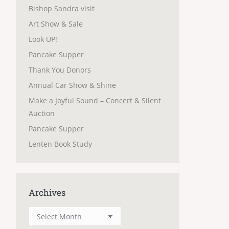
Bishop Sandra visit
Art Show & Sale
Look UP!
Pancake Supper
Thank You Donors
Annual Car Show & Shine
Make a Joyful Sound – Concert & Silent
Auction
Pancake Supper
Lenten Book Study
Archives
Archives