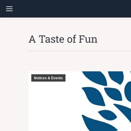
A Taste of Fun
Notices & Events