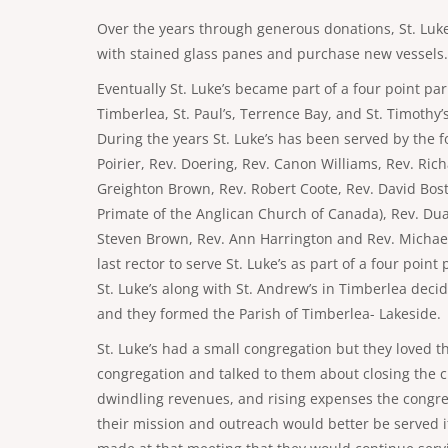
Over the years through generous donations, St. Luke
with stained glass panes and purchase new vessels.
Eventually St. Luke’s became part of a four point pa
Timberlea, St. Paul’s, Terrence Bay, and St. Timothy’
During the years St. Luke’s has been served by the fo
Poirier, Rev. Doering, Rev. Canon Williams, Rev. Ric
Greighton Brown, Rev. Robert Coote, Rev. David Bost
Primate of the Anglican Church of Canada), Rev. Du
Steven Brown, Rev. Ann Harrington and Rev. Michae
last rector to serve St. Luke’s as part of a four poin
St. Luke’s along with St. Andrew’s in Timberlea decid
and they formed the Parish of Timberlea- Lakeside.
St. Luke’s had a small congregation but they loved t
congregation and talked to them about closing the 
dwindling revenues, and rising expenses the congreg
their mission and outreach would better be served if