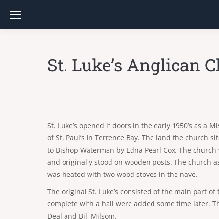
St. Luke’s Anglican 
St. Luke’s opened it doors in the early 1950’s as a M
of St. Paul’s in Terrence Bay. The land the church s
to Bishop Waterman by Edna Pearl Cox. The church w
and originally stood on wooden posts. The church as
was heated with two wood stoves in the nave.
The original St. Luke’s consisted of the main part o
complete with a hall were added some time later. Th
Deal and Bill Milsom.