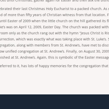
es until Christmas, gather again for Easter and then ask the bishop
lebrated their last Christmas Holy Eucharist to a packed church. A
nd of more than fifty years of Christian witness from that location
il Easter of 2009 when the little church on the hill gathered its f
. Luke’s was on April 12, 2009, Easter Day. The church was packed 
om only as the church rang out with the hymn “Jesus Christ is Rise
urrection, which was exactly what was taking place with St. Luke’s. 
gregation, along with members from St. Andrew’s, have met to discu
w unified congregation at St. Andrew’s. Finally, on August 30, 200
nished at St. Andrew’s. Again, this is symbolic of the Easter messag
 referred to it, has lots of happy memories for the congregation th