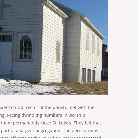
hael Conrad, rector of the parish, met with the
ing. Facing dwindling numbers in worship,
hem permanently close St. Luke’s. They felt that
 part of a larger congregation. The decision was