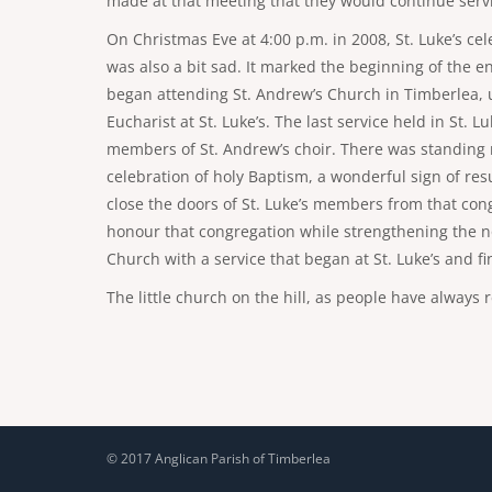
made at that meeting that they would continue servic
On Christmas Eve at 4:00 p.m. in 2008, St. Luke’s ce
was also a bit sad. It marked the beginning of the e
began attending St. Andrew’s Church in Timberlea, unt
Eucharist at St. Luke’s. The last service held in St
members of St. Andrew’s choir. There was standing ro
celebration of holy Baptism, a wonderful sign of res
close the doors of St. Luke’s members from that con
honour that congregation while strengthening the no
Church with a service that began at St. Luke’s and fi
The little church on the hill, as people have always
© 2017 Anglican Parish of Timberlea