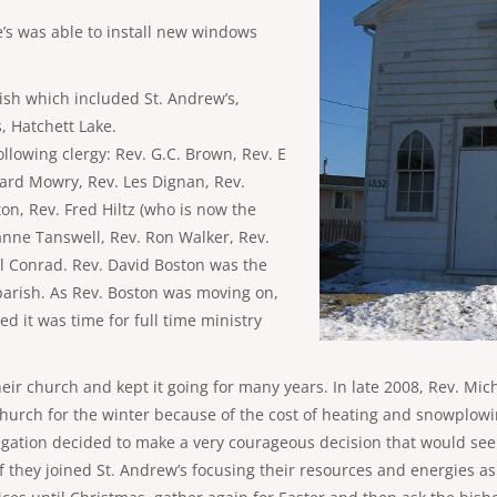
’s was able to install new windows
rish which included St. Andrew’s,
s, Hatchett Lake.
llowing clergy: Rev. G.C. Brown, Rev. E
hard Mowry, Rev. Les Dignan, Rev.
on, Rev. Fred Hiltz (who is now the
anne Tanswell, Rev. Ron Walker, Rev.
l Conrad. Rev. David Boston was the
t parish. As Rev. Boston was moving on,
ed it was time for full time ministry
heir church and kept it going for many years. In late 2008, Rev. Mic
church for the winter because of the cost of heating and snowplow
ation decided to make a very courageous decision that would see t
 they joined St. Andrew’s focusing their resources and energies as