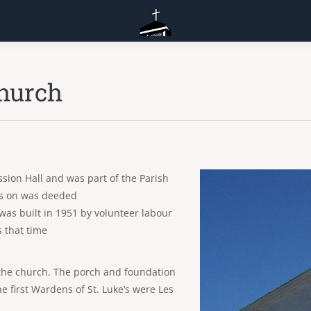
Church
ission Hall and was part of the Parish
its on was deeded
as built in 1951 by volunteer labour
 that time
f the church. The porch and foundation
e first Wardens of St. Luke’s were Les