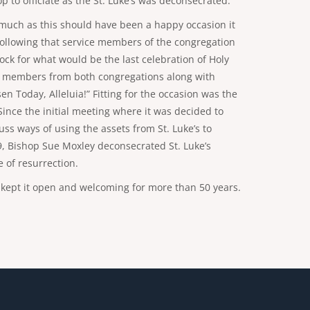
 to officiate as the St. Luke’s was deconsecrated.
s much as this should have been a happy occasion it
. Following that service members of the congregation
lock for what would be the last celebration of Holy
with members from both congregations along with
n Today, Alleluia!” Fitting for the occasion was the
Since the initial meeting where it was decided to
ss ways of using the assets from St. Luke’s to
9, Bishop Sue Moxley deconsecrated St. Luke’s
e of resurrection.
at kept it open and welcoming for more than 50 years.