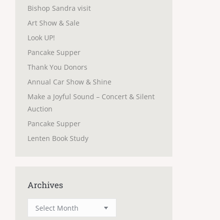
Bishop Sandra visit
Art Show & Sale
Look UP!
Pancake Supper
Thank You Donors
Annual Car Show & Shine
Make a Joyful Sound – Concert & Silent
Auction
Pancake Supper
Lenten Book Study
Archives
Archives