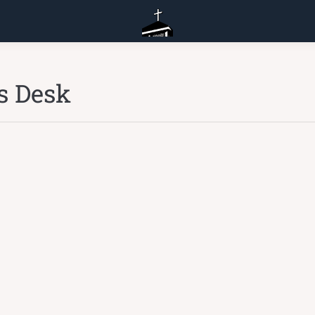
s Desk