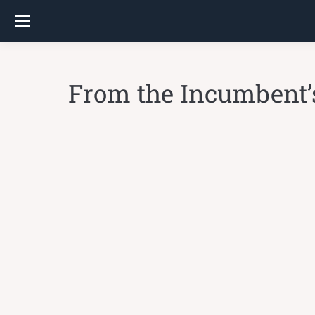
From the Incumbent’