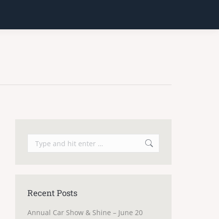
Search:
Recent Posts
Annual Car Show & Shine – June 20