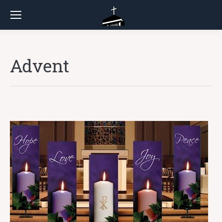
Advent