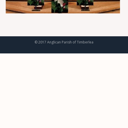
© 2017 Anglican Parish of Timberlea