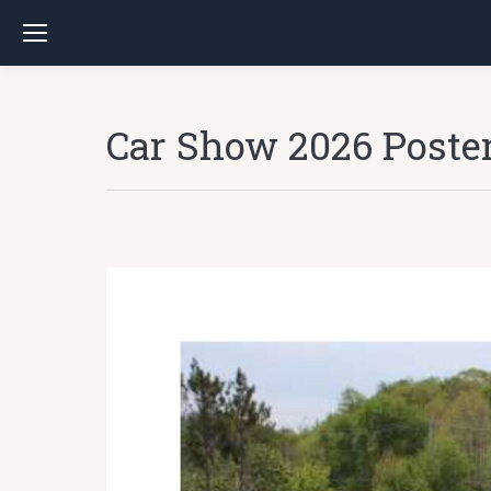
Car Show 2026 Poste