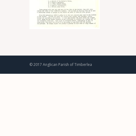
© 2017 Anglican Parish of Timberlea