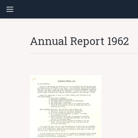
Annual Report 1962