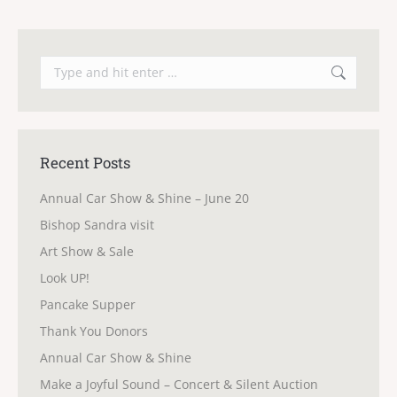
Search:
Recent Posts
Annual Car Show & Shine – June 20
Bishop Sandra visit
Art Show & Sale
Look UP!
Pancake Supper
Thank You Donors
Annual Car Show & Shine
Make a Joyful Sound – Concert & Silent Auction