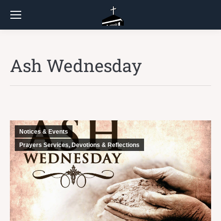
Ash Wednesday
Notices & Events
Prayers Services, Devotions & Reflections