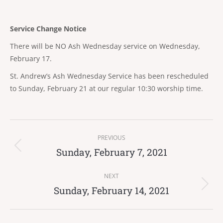
Service Change Notice
There will be NO Ash Wednesday service on Wednesday,
February 17.
St. Andrew’s Ash Wednesday Service has been rescheduled
to Sunday, February 21 at our regular 10:30 worship time.
Post
PREVIOUS
navigation
Sunday, February 7, 2021
Previous
post:
NEXT
Sunday, February 14, 2021
Next
post: