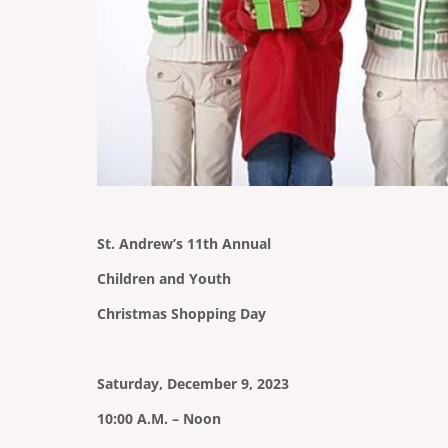
St. Andrew’s 11th Annual
Children and Youth
Christmas Shopping Day
Saturday, December 9, 2023
10:00 A.M. – Noon