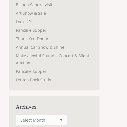
Bishop Sandra visit
Art Show & Sale
Look UP!
Pancake Supper
Thank You Donors
Annual Car Show & Shine
Make a Joyful Sound – Concert & Silent
Auction
Pancake Supper
Lenten Book Study
Archives
Archives