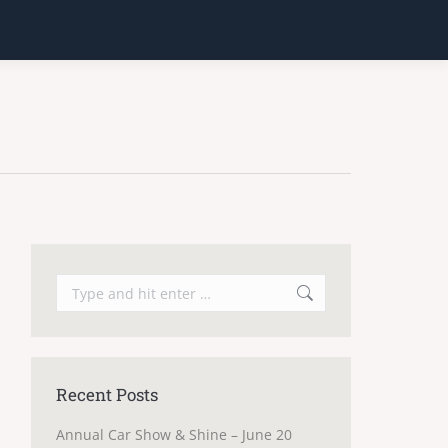
Search:
Recent Posts
Annual Car Show & Shine – June 20