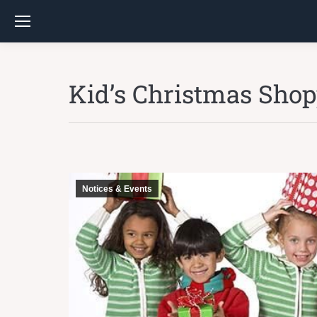
Kid’s Christmas Sho
Notices & Events