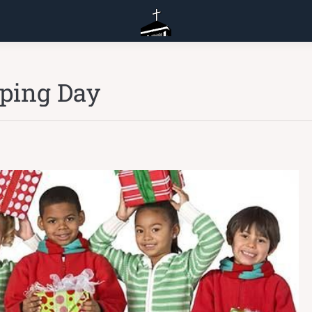
pping Day