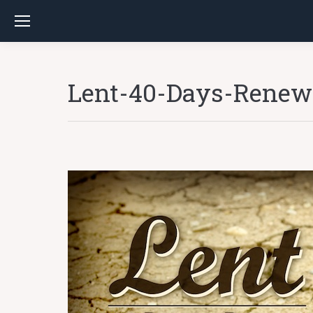
Lent-40-Days-Renew