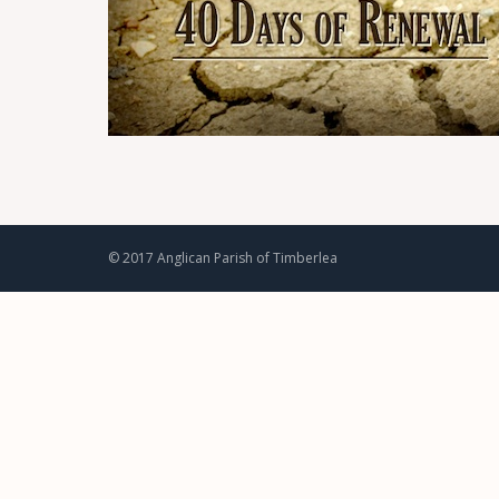
© 2017 Anglican Parish of Timberlea