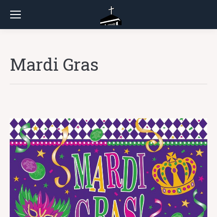
Mardi Gras