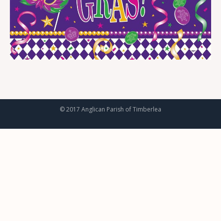
© 2017 Anglican Parish of Timberlea