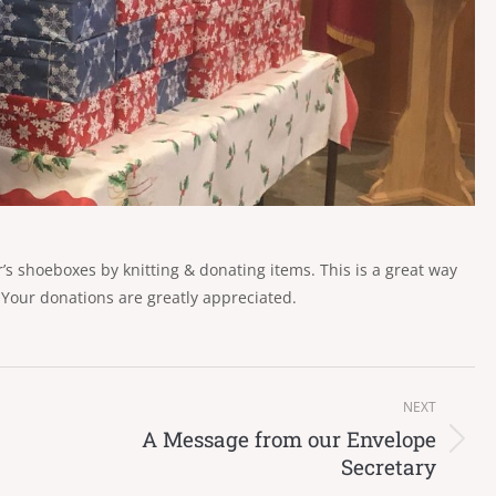
s shoeboxes by knitting & donating items. This is a great way
 Your donations are greatly appreciated.
NEXT
A Message from our Envelope
Next
Secretary
post: