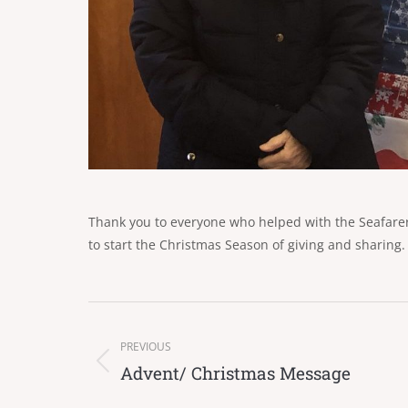
Thank you to everyone who helped with the Seafarer’
to start the Christmas Season of giving and sharing.
Post
navigation
PREVIOUS
Advent/ Christmas Message
Previous
post: