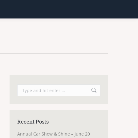
Search:
Recent Posts
Annual Car Show & Shine – June 20