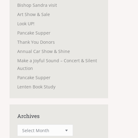
Bishop Sandra visit
Art Show & Sale
Look UP!
Pancake Supper
Thank You Donors
Annual Car Show & Shine
Make a Joyful Sound – Concert & Silent
Auction
Pancake Supper
Lenten Book Study
Archives
Archives