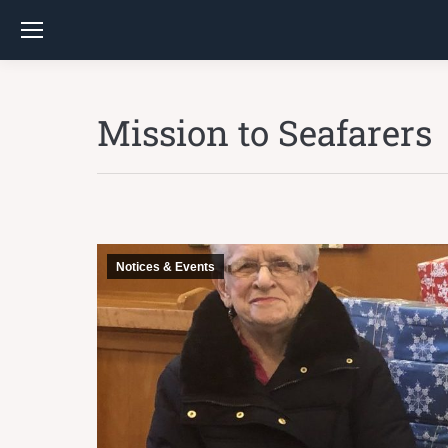
Mission to Seafarers
Notices & Events