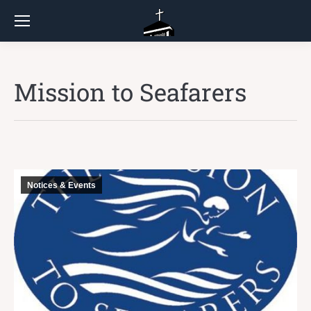
Mission to Seafarers
Notices & Events