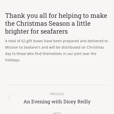
Thank you all for helping to make
the Christmas Season a little
brighter for seafarers
A total of 62 gift boxes have been prepared and delivered to
Mission to Seafarer’s and will be distributed on Christmas
day to those who find themselves in our port over the
holidays.
Post
PREVIOUS
navigation
An Evening with Dicey Reilly
Previous
post:
NEXT