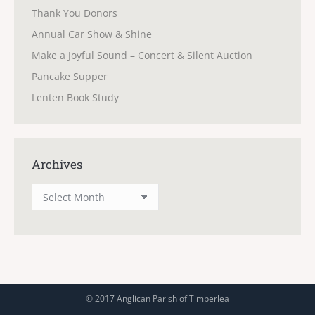
Thank You Donors
Annual Car Show & Shine
Make a Joyful Sound – Concert & Silent Auction
Pancake Supper
Lenten Book Study
Archives
Archives
© 2017 Anglican Parish of Timberlea