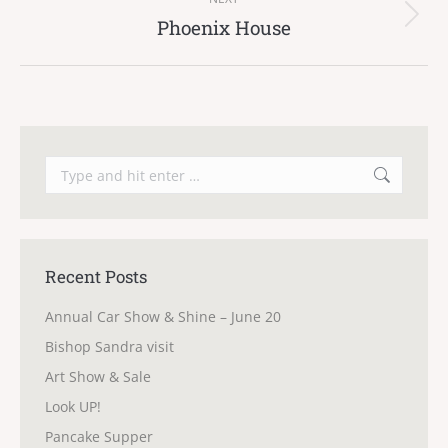
Phoenix House
Next
post:
Search:
Recent Posts
Annual Car Show & Shine – June 20
Bishop Sandra visit
Art Show & Sale
Look UP!
Pancake Supper