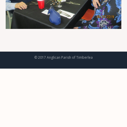
© 2017 Anglican Parish of Timberlea