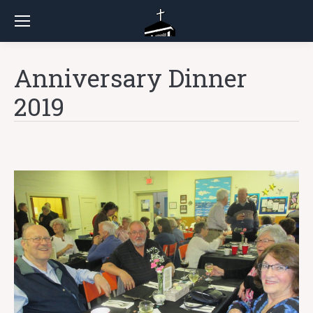
Anniversary Dinner
2019