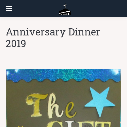
Anniversary Dinner
2019