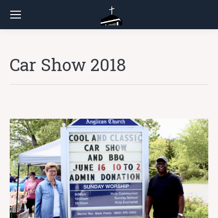
Car Show 2018