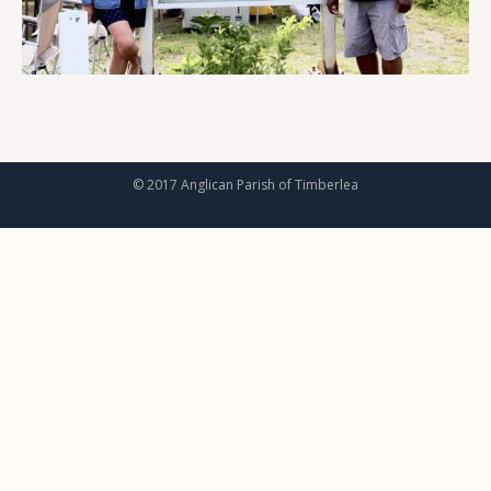
© 2017 Anglican Parish of Timberlea