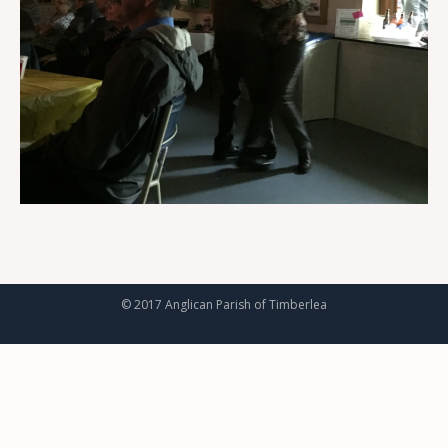
© 2017 Anglican Parish of Timberlea