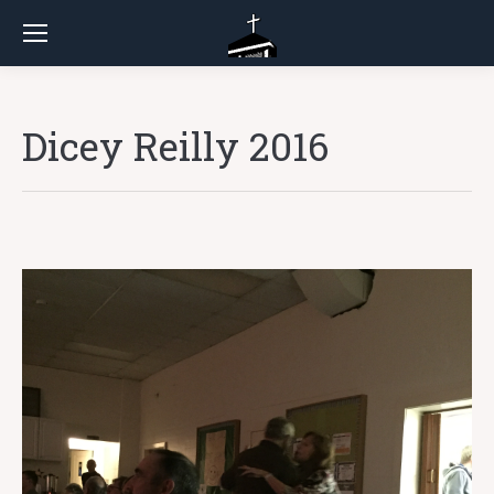
Dicey Reilly 2016