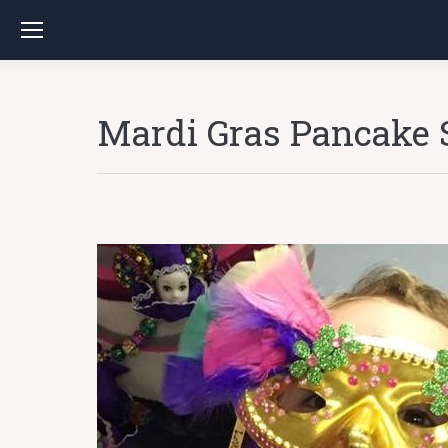
Mardi Gras Pancake 