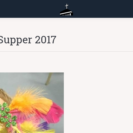
Supper 2017