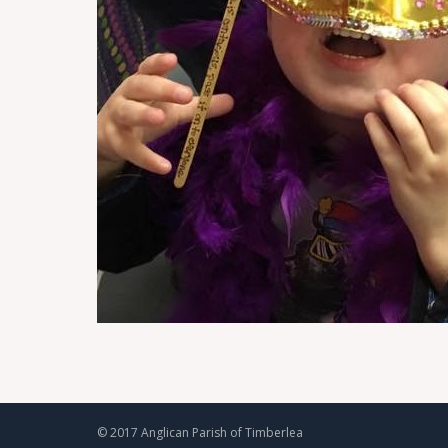
© 2017 Anglican Parish of Timberlea