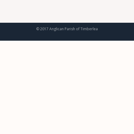
© 2017 Anglican Parish of Timberlea