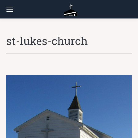
st-lukes-church