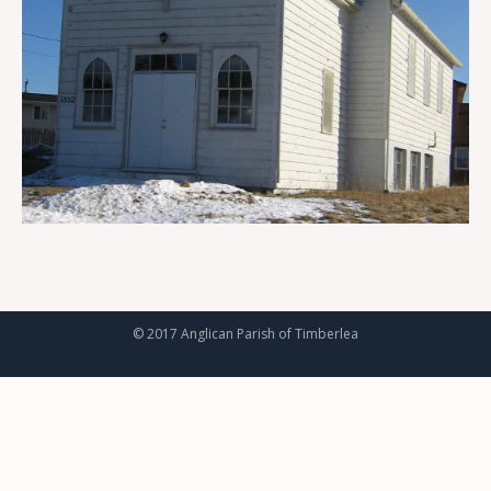
© 2017 Anglican Parish of Timberlea