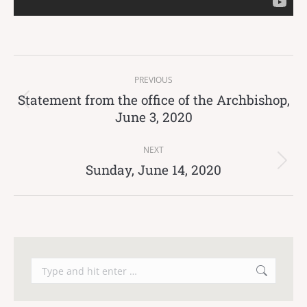
Post
PREVIOUS
navigation
Statement from the office of the Archbishop,
Previous
June 3, 2020
post:
NEXT
Sunday, June 14, 2020
Next
post:
Search: