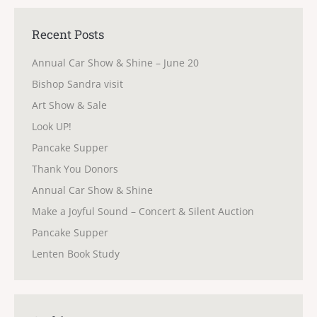
Recent Posts
Annual Car Show & Shine – June 20
Bishop Sandra visit
Art Show & Sale
Look UP!
Pancake Supper
Thank You Donors
Annual Car Show & Shine
Make a Joyful Sound – Concert & Silent Auction
Pancake Supper
Lenten Book Study