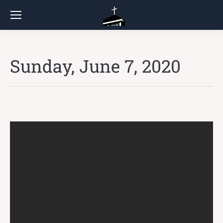
Sunday, June 7, 2020