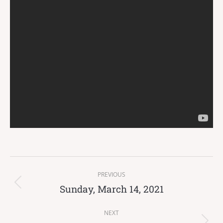
Post
PREVIOUS
navigation
Sunday, March 14, 2021
Previous
post:
NEXT