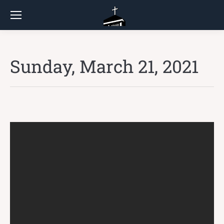
Sunday, March 21, 2021