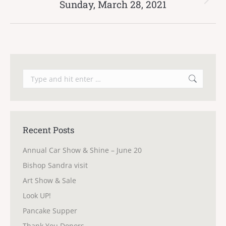
Sunday, March 28, 2021
Next
post:
Search:
Recent Posts
Annual Car Show & Shine – June 20
Bishop Sandra visit
Art Show & Sale
Look UP!
Pancake Supper
Thank You Donors