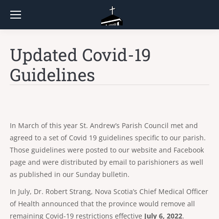
Updated Covid-19
Guidelines
In March of this year St. Andrew’s Parish Council met and
agreed to a set of Covid 19 guidelines specific to our parish.
Those guidelines were posted to our website and Facebook
page and were distributed by email to parishioners as well
as published in our Sunday bulletin.
In July, Dr. Robert Strang, Nova Scotia’s Chief Medical Officer
of Health announced that the province would remove all
remaining Covid-19 restrictions effective
July 6, 2022
.