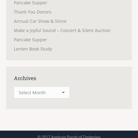
Pancake Supper
Thank You Donors
Annual Car Show & Shine
Make a Joyful Sound – Concert & Silent Auction
Pancake Supper
Lenten Book Study
Archives
Archives
© 2017 Anglican Parish of Timberlea