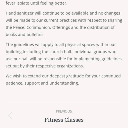
fever isolate until feeling better.
Hand sanitizer will continue to be available and no changes
will be made to our current practices with respect to sharing
the Peace, Communion, Offerings and the distribution of
books and bulletins.
The guidelines will apply to all physical spaces within our
building including the church hall. Individual groups who
use our hall will be responsible for implementing guidelines
set out by their respective organizations.
We wish to extend our deepest gratitude for your continued
patience, support and understanding.
Post
PREVIOUS
navigation
Fitness Classes
Previous
post: