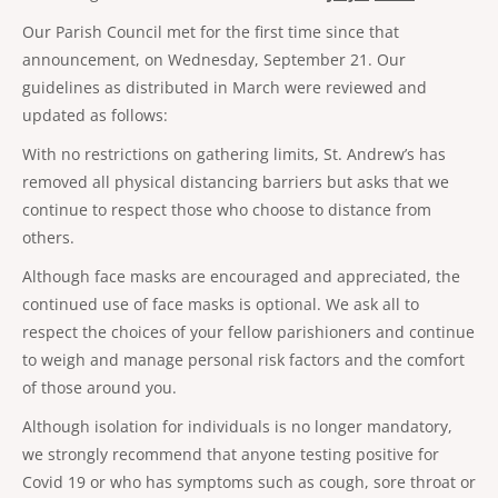
Our Parish Council met for the first time since that
announcement, on Wednesday, September 21. Our
guidelines as distributed in March were reviewed and
updated as follows:
With no restrictions on gathering limits, St. Andrew’s has
removed all physical distancing barriers but asks that we
continue to respect those who choose to distance from
others.
Although face masks are encouraged and appreciated, the
continued use of face masks is optional. We ask all to
respect the choices of your fellow parishioners and continue
to weigh and manage personal risk factors and the comfort
of those around you.
Although isolation for individuals is no longer mandatory,
we strongly recommend that anyone testing positive for
Covid 19 or who has symptoms such as cough, sore throat or