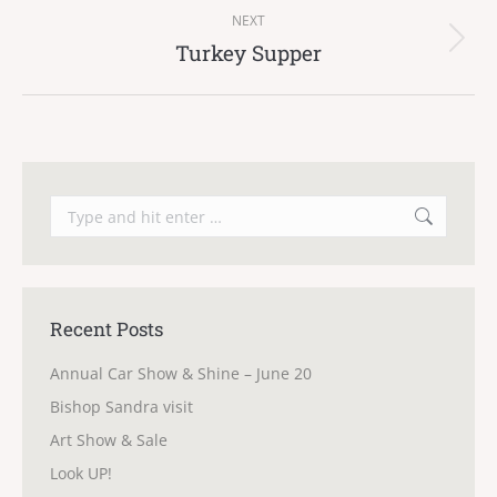
NEXT
Turkey Supper
Next
post:
Search:
Recent Posts
Annual Car Show & Shine – June 20
Bishop Sandra visit
Art Show & Sale
Look UP!