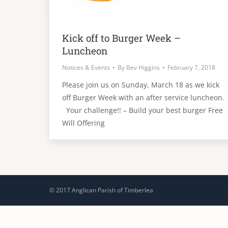
Kick off to Burger Week –
Luncheon
Notices & Events
By
Bev Higgins
February 7, 2018
Please join us on Sunday, March 18 as we kick
off Burger Week with an after service luncheon.
Your challenge!! – Build your best burger Free
Will Offering
© 2017 Anglican Parish of Timberlea