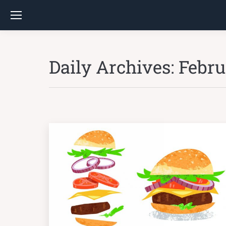
Daily Archives:
Febru