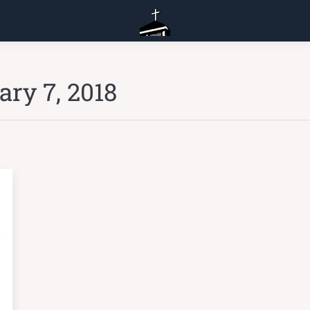
ary 7, 2018