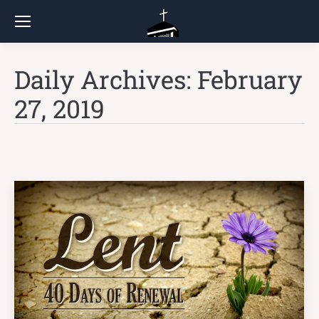
Daily Archives:
February
27, 2019