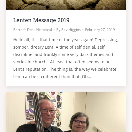
Lenten Message 2019
Rector’s Desk Historical
By
Bev Higgins
February 27, 2019
Hello all, It is that time of the year again! Depressing,
somber, dreary Lent. A time of self denial, self
discipline, and frankly some very dark themes and
stories in church. At least that often seems to be
Lent’s reputation. The thing is, the way we celebrate
Lent can be so different than that. Oh…