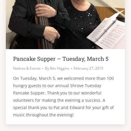
Pancake Supper – Tuesday, March 5
Notices & Events
By
Bev Higgins
February 27, 2019
On Tuesday, March 5, we welcomed more than 100
hungry guests to our annual Shrove Tuesday
Pancake Supper. Thank you to our wonderful
volunteers for making the evening a success. A
special thank you to Pat and Edward for your gift of
music throughout the evening!