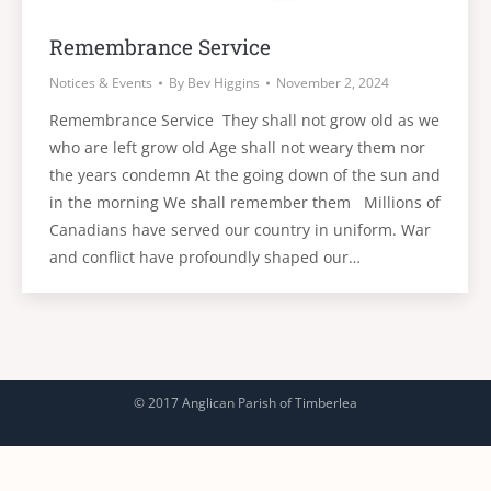
Remembrance Service
Notices & Events
By
Bev Higgins
November 2, 2024
Remembrance Service They shall not grow old as we
who are left grow old Age shall not weary them nor
the years condemn At the going down of the sun and
in the morning We shall remember them Millions of
Canadians have served our country in uniform. War
and conflict have profoundly shaped our…
© 2017 Anglican Parish of Timberlea