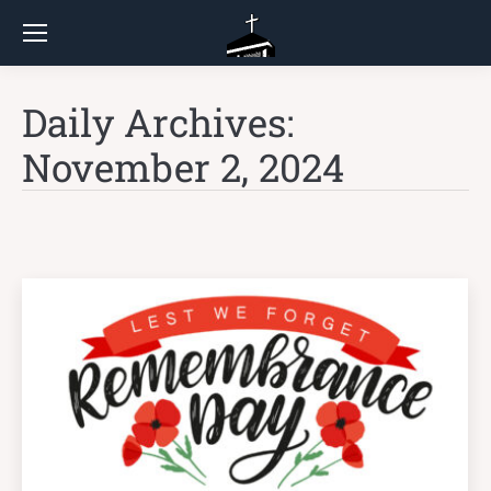
Daily Archives:
November 2, 2024