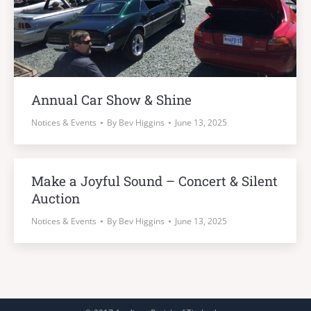
Annual Car Show & Shine
Notices & Events
By
Bev Higgins
June 13, 2025
Make a Joyful Sound – Concert & Silent
Auction
Notices & Events
By
Bev Higgins
June 13, 2025