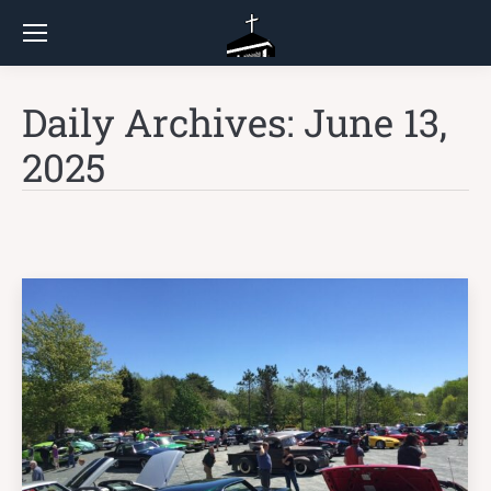
Daily Archives:
June 13,
2025