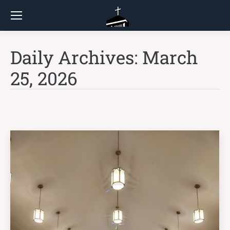
Daily Archives:
March
25, 2026