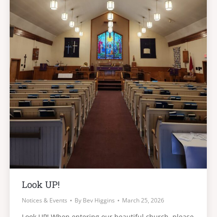
Look UP!
Notices & Events
By
Bev Higgins
March 25, 2026
Look UP! When entering our beautiful church, please