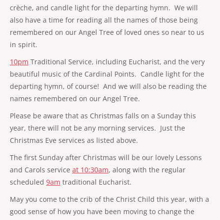
crèche, and candle light for the departing hymn. We will
also have a time for reading all the names of those being
remembered on our Angel Tree of loved ones so near to us
in spirit.
10pm
Traditional Service, including Eucharist, and the very
beautiful music of the Cardinal Points. Candle light for the
departing hymn, of course! And we will also be reading the
names remembered on our Angel Tree.
Please be aware that as Christmas falls on a Sunday this
year, there will not be any morning services. Just the
Christmas Eve services as listed above.
The first Sunday after Christmas will be our lovely Lessons
and Carols service
at 10:30am
, along with the regular
scheduled
9am
traditional Eucharist.
May you come to the crib of the Christ Child this year, with a
good sense of how you have been moving to change the