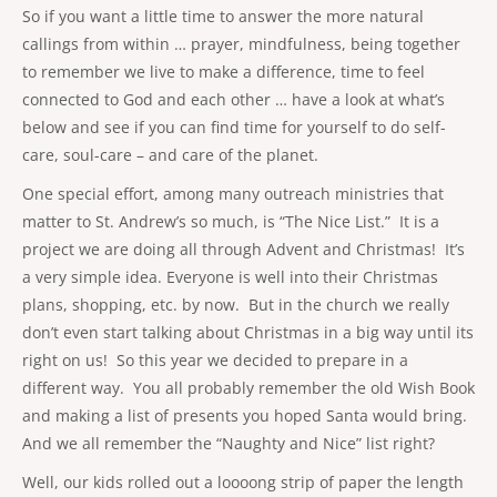
So if you want a little time to answer the more natural
callings from within … prayer, mindfulness, being together
to remember we live to make a difference, time to feel
connected to God and each other … have a look at what’s
below and see if you can find time for yourself to do self-
care, soul-care – and care of the planet.
One special effort, among many outreach ministries that
matter to St. Andrew’s so much, is “The Nice List.” It is a
project we are doing all through Advent and Christmas! It’s
a very simple idea. Everyone is well into their Christmas
plans, shopping, etc. by now. But in the church we really
don’t even start talking about Christmas in a big way until its
right on us! So this year we decided to prepare in a
different way. You all probably remember the old Wish Book
and making a list of presents you hoped Santa would bring.
And we all remember the “Naughty and Nice” list right?
Well, our kids rolled out a loooong strip of paper the length