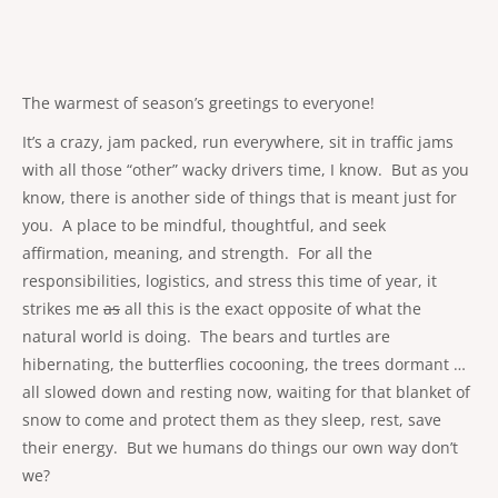
The warmest of season’s greetings to everyone!
It’s a crazy, jam packed, run everywhere, sit in traffic jams
with all those “other” wacky drivers time, I know. But as you
know, there is another side of things that is meant just for
you. A place to be mindful, thoughtful, and seek
affirmation, meaning, and strength. For all the
responsibilities, logistics, and stress this time of year, it
strikes me
as
all this is the exact opposite of what the
natural world is doing. The bears and turtles are
hibernating, the butterflies cocooning, the trees dormant …
all slowed down and resting now, waiting for that blanket of
snow to come and protect them as they sleep, rest, save
their energy. But we humans do things our own way don’t
we?