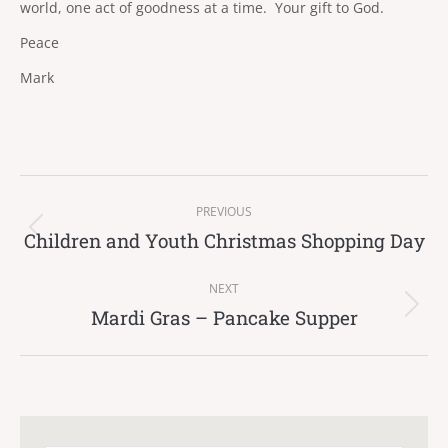
world, one act of goodness at a time. Your gift to God.
Peace
Mark
Post
PREVIOUS
navigation
Children and Youth Christmas Shopping Day
Previous
post:
NEXT
Mardi Gras – Pancake Supper
Next
post: