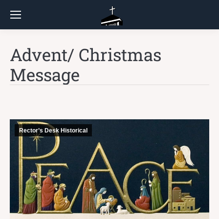
Advent/ Christmas
Message
Rector’s Desk Historical