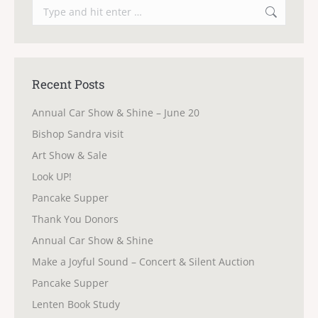
Search:
Recent Posts
Annual Car Show & Shine – June 20
Bishop Sandra visit
Art Show & Sale
Look UP!
Pancake Supper
Thank You Donors
Annual Car Show & Shine
Make a Joyful Sound – Concert & Silent Auction
Pancake Supper
Lenten Book Study