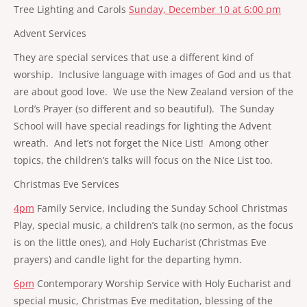
Tree Lighting and Carols
Sunday, December 10 at 6:00 pm
Advent Services
They are special services that use a different kind of
worship. Inclusive language with images of God and us that
are about good love. We use the New Zealand version of the
Lord’s Prayer (so different and so beautiful). The Sunday
School will have special readings for lighting the Advent
wreath. And let’s not forget the Nice List! Among other
topics, the children’s talks will focus on the Nice List too.
Christmas Eve Services
4pm
Family Service, including the Sunday School Christmas
Play, special music, a children’s talk (no sermon, as the focus
is on the little ones), and Holy Eucharist (Christmas Eve
prayers) and candle light for the departing hymn.
6pm
Contemporary Worship Service with Holy Eucharist and
special music, Christmas Eve meditation, blessing of the