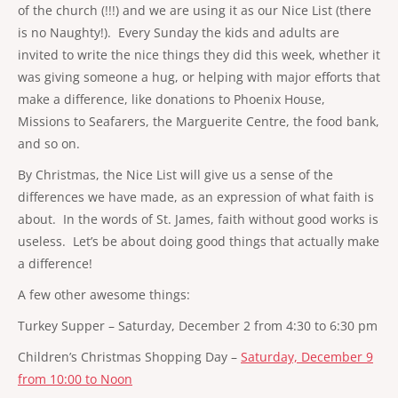
of the church (!!!) and we are using it as our Nice List (there
is no Naughty!). Every Sunday the kids and adults are
invited to write the nice things they did this week, whether it
was giving someone a hug, or helping with major efforts that
make a difference, like donations to Phoenix House,
Missions to Seafarers, the Marguerite Centre, the food bank,
and so on.
By Christmas, the Nice List will give us a sense of the
differences we have made, as an expression of what faith is
about. In the words of St. James, faith without good works is
useless. Let’s be about doing good things that actually make
a difference!
A few other awesome things:
Turkey Supper – Saturday, December 2 from 4:30 to 6:30 pm
Children’s Christmas Shopping Day –
Saturday, December 9
from 10:00 to Noon