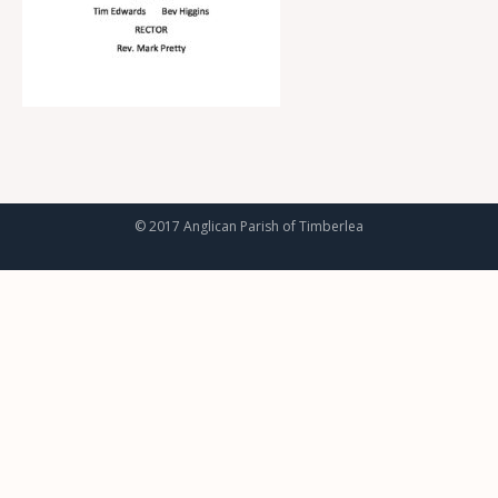
© 2017 Anglican Parish of Timberlea