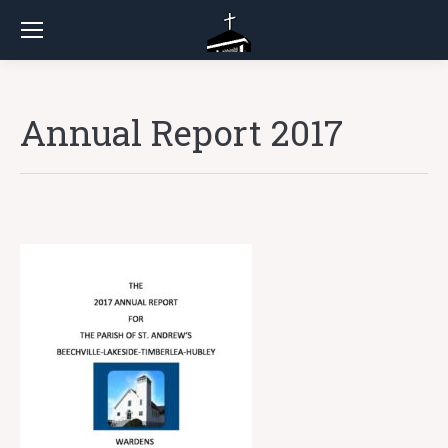
Annual Report 2017