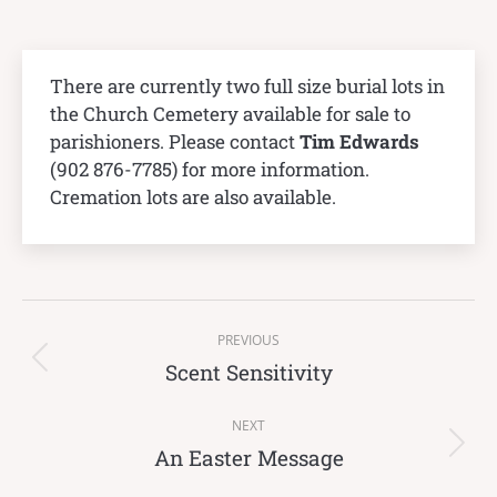
There are currently two full size burial lots in
the Church Cemetery available for sale to
parishioners. Please contact
Tim Edwards
(902 876-7785) for more information.
Cremation lots are also available.
Post
PREVIOUS
navigation
Scent Sensitivity
Previous
post:
NEXT
An Easter Message
Next
post: