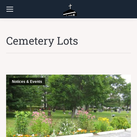
Cemetery Lots
Notices & Events