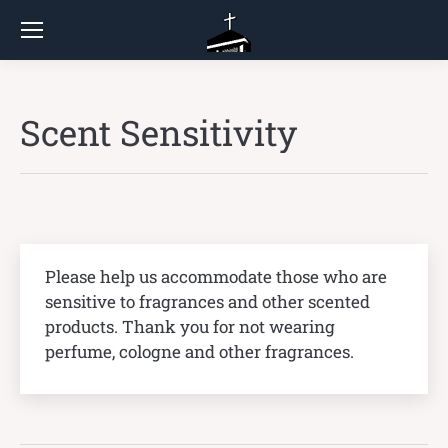
Scent Sensitivity
Please help us accommodate those who are
sensitive to fragrances and other scented
products. Thank you for not wearing
perfume, cologne and other fragrances.