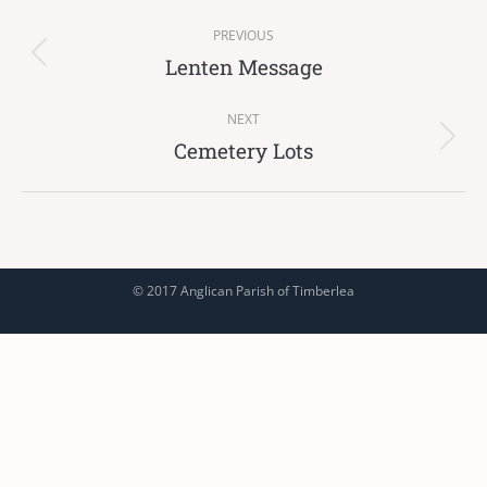
Post
PREVIOUS
navigation
Lenten Message
Previous
post:
NEXT
Cemetery Lots
Next
post:
© 2017 Anglican Parish of Timberlea