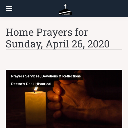
Home Prayers for
Sunday, April 26, 2020
Prayers Services, Devotions & Reflections
Rector’s Desk Historical