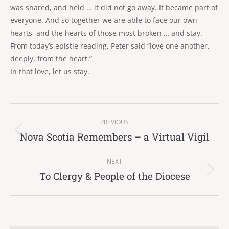
was shared, and held … it did not go away. It became part of
everyone. And so together we are able to face our own
hearts, and the hearts of those most broken … and stay.
From today’s epistle reading, Peter said “love one another,
deeply, from the heart.”
In that love, let us stay.
Post
PREVIOUS
navigation
Nova Scotia Remembers – a Virtual Vigil
Previous
post:
NEXT
To Clergy & People of the Diocese
Next
post: