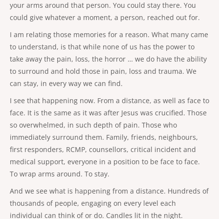
your arms around that person. You could stay there. You
could give whatever a moment, a person, reached out for.
I am relating those memories for a reason. What many came
to understand, is that while none of us has the power to
take away the pain, loss, the horror … we do have the ability
to surround and hold those in pain, loss and trauma. We
can stay, in every way we can find.
I see that happening now. From a distance, as well as face to
face. It is the same as it was after Jesus was crucified. Those
so overwhelmed, in such depth of pain. Those who
immediately surround them. Family, friends, neighbours,
first responders, RCMP, counsellors, critical incident and
medical support, everyone in a position to be face to face.
To wrap arms around. To stay.
And we see what is happening from a distance. Hundreds of
thousands of people, engaging on every level each
individual can think of or do. Candles lit in the night.