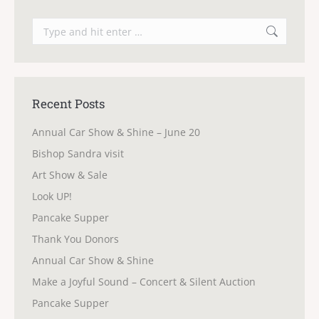
Search:
Recent Posts
Annual Car Show & Shine – June 20
Bishop Sandra visit
Art Show & Sale
Look UP!
Pancake Supper
Thank You Donors
Annual Car Show & Shine
Make a Joyful Sound – Concert & Silent Auction
Pancake Supper