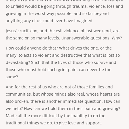
to Enfield would be going through trauma, violence, loss and
grieving in the worst way possible, and so far beyond
anything any of us could ever have imagined.
Jesus’ crucifixion, and the evil violence of last weekend, are
the same on so many levels. Unanswerable questions. Why?
How could anyone do that? What drives the one, or the
many, to acts so violent and destructive that what is lost so
devastating? Such that the lives of those who survive and
those who must hold such grief pain, can never be the
same?
And for the rest of us who are not of those families and
communities, but whose minds also reel, whose hearts are
also broken, there is another immediate question. How can
we help? How can we hold them in their pain and grieving?
Made all the more difficult by the inability to do the
traditional things we do, to give love and support.