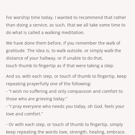
For worship time today, I wanted to recommend that rather
than doing a service, as such, that we all take some time to
do what is called a walking meditation.
We have done them before, if you remember the walk of
gratitude. The idea is, to walk outside, or simply walk the
distance of your hallway, or if unable to do that,
touch thumb to fingertip as if that were taking a step.
And so, with each step, or touch of thumb to fingertip, keep
repeating prayerfully one of the following:
⁃ “I wish no suffering and only compassion and comfort to
those who are grieving today.”
⁃ “I pray everyone who needs you today, oh God, feels your
love and comfort.”
⁃ Or with each step, or touch of thumb to fingertip, simply
keep repeating the words love, strength, healing, embrace.