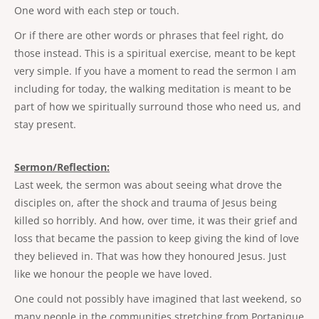
One word with each step or touch.
Or if there are other words or phrases that feel right, do
those instead. This is a spiritual exercise, meant to be kept
very simple. If you have a moment to read the sermon I am
including for today, the walking meditation is meant to be
part of how we spiritually surround those who need us, and
stay present.
Sermon/Reflection:
Last week, the sermon was about seeing what drove the
disciples on, after the shock and trauma of Jesus being
killed so horribly. And how, over time, it was their grief and
loss that became the passion to keep giving the kind of love
they believed in. That was how they honoured Jesus. Just
like we honour the people we have loved.
One could not possibly have imagined that last weekend, so
many people in the communities stretching from Portapique