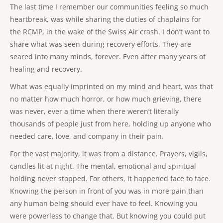
The last time I remember our communities feeling so much
heartbreak, was while sharing the duties of chaplains for
the RCMP, in the wake of the Swiss Air crash. I don’t want to
share what was seen during recovery efforts. They are
seared into many minds, forever. Even after many years of
healing and recovery.
What was equally imprinted on my mind and heart, was that
no matter how much horror, or how much grieving, there
was never, ever a time when there weren’t literally
thousands of people just from here, holding up anyone who
needed care, love, and company in their pain.
For the vast majority, it was from a distance. Prayers, vigils,
candles lit at night. The mental, emotional and spiritual
holding never stopped. For others, it happened face to face.
Knowing the person in front of you was in more pain than
any human being should ever have to feel. Knowing you
were powerless to change that. But knowing you could put