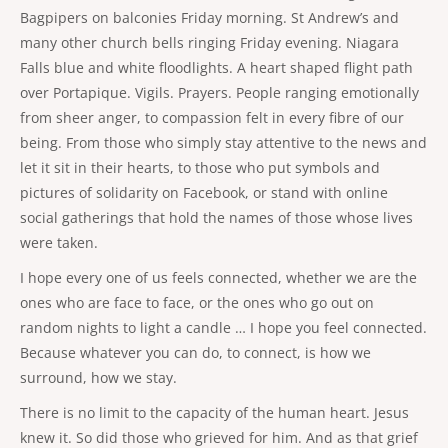
Bagpipers on balconies Friday morning. St Andrew’s and
many other church bells ringing Friday evening. Niagara
Falls blue and white floodlights. A heart shaped flight path
over Portapique. Vigils. Prayers. People ranging emotionally
from sheer anger, to compassion felt in every fibre of our
being. From those who simply stay attentive to the news and
let it sit in their hearts, to those who put symbols and
pictures of solidarity on Facebook, or stand with online
social gatherings that hold the names of those whose lives
were taken.
I hope every one of us feels connected, whether we are the
ones who are face to face, or the ones who go out on
random nights to light a candle … I hope you feel connected.
Because whatever you can do, to connect, is how we
surround, how we stay.
There is no limit to the capacity of the human heart. Jesus
knew it. So did those who grieved for him. And as that grief