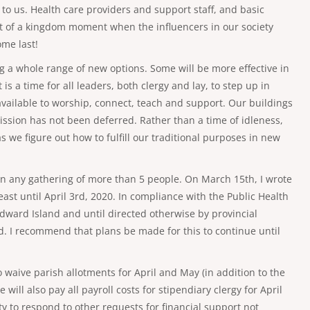
e to us. Health care providers and support staff, and basic
ort of a kingdom moment when the influencers in our society
ome last!
ing a whole range of new options. Some will be more effective in
s a time for all leaders, both clergy and lay, to step up in
vailable to worship, connect, teach and support. Our buildings
mission has not been deferred. Rather than a time of idleness,
s we figure out how to fulfill our traditional purposes in new
 on any gathering of more than 5 people. On March 15th, I wrote
ast until April 3rd, 2020. In compliance with the Public Health
dward Island and until directed otherwise by provincial
d. I recommend that plans be made for this to continue until
 waive parish allotments for April and May (in addition to the
ill also pay all payroll costs for stipendiary clergy for April
y to respond to other requests for financial support not