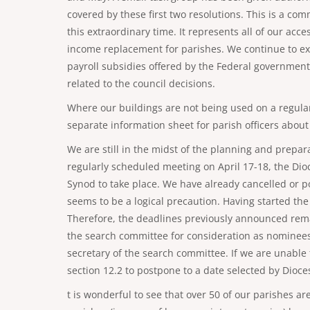
covered by these first two resolutions. This is a co
this extraordinary time. It represents all of our acce
income replacement for parishes. We continue to expl
payroll subsidies offered by the Federal government
related to the council decisions.
Where our buildings are not being used on a regular
separate information sheet for parish officers about
We are still in the midst of the planning and prepara
regularly scheduled meeting on April 17-18, the Dioc
Synod to take place. We have already cancelled or po
seems to be a logical precaution. Having started the 
Therefore, the deadlines previously announced rema
the search committee for consideration as nominees
secretary of the search committee. If we are unable
section 12.2 to postpone to a date selected by Dioce
t is wonderful to see that over 50 of our parishes 