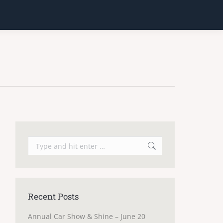
Search:
Recent Posts
Annual Car Show & Shine – June 20