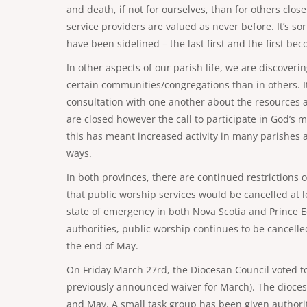
and death, if not for ourselves, than for others clos
service providers are valued as never before. It’s s
have been sidelined – the last first and the first bec
In other aspects of our parish life, we are discover
certain communities/congregations than in others. It i
consultation with one another about the resources a
are closed however the call to participate in God’s 
this has meant increased activity in many parishes a
ways.
In both provinces, there are continued restrictions
that public worship services would be cancelled at le
state of emergency in both Nova Scotia and Prince E
authorities, public worship continues to be cancelle
the end of May.
On Friday March 27rd, the Diocesan Council voted to
previously announced waiver for March). The diocese w
and May. A small task group has been given authorit