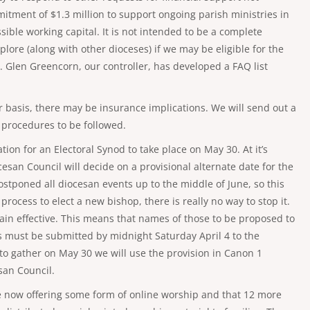
mmitment of $1.3 million to support ongoing parish ministries in
ssible working capital. It is not intended to be a complete
ore (along with other dioceses) if we may be eligible for the
. Glen Greencorn, our controller, has developed a FAQ list
 basis, there may be insurance implications. We will send out a
 procedures to be followed.
tion for an Electoral Synod to take place on May 30. At it’s
esan Council will decide on a provisional alternate date for the
stponed all diocesan events up to the middle of June, so this
process to elect a new bishop, there is really no way to stop it.
in effective. This means that names of those to be proposed to
 must be submitted by midnight Saturday April 4 to the
 to gather on May 30 we will use the provision in Canon 1
san Council.
are now offering some form of online worship and that 12 more