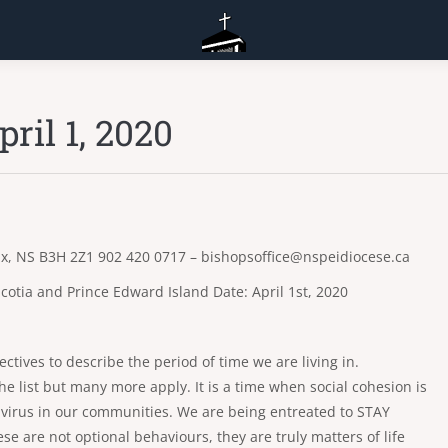
ril 1, 2020
fax, NS B3H 2Z1 902 420 0717 – bishopsoffice@nspeidiocese.ca
cotia and Prince Edward Island Date: April 1st, 2020
djectives to describe the period of time we are living in.
e list but many more apply. It is a time when social cohesion is
avirus in our communities. We are being entreated to STAY
e not optional behaviours, they are truly matters of life