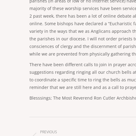
parishes (in areas of low or no internet service) hav
majority of these worship services have been service
2 past week, there has been a lot of online debate 
online. Some bishops have declared a “Eucharistic fas
variety in the ways that we as Anglicans approach the
the parishes in our diocese. I will not order priests 
consciences of clergy and the discernment of paris
while we are prevented from physically gathering th
There have been different calls to join in prayer ac
suggestions regarding ringing all our church bells at
to coordinate a specific time to ring the bells as muc
reminder that we are still here and as a call to pra
Blesssings; The Most Reverend Ron Cutler Archbisho
Post
navigation
PREVIOUS