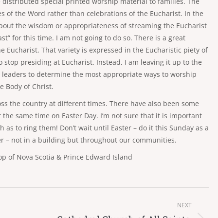
e distributed special printed worship material to families. The
s of the Word rather than celebrations of the Eucharist. In the
about the wisdom or appropriateness of streaming the Eucharist
t” for this time. I am not going to do so. There is a great
 Eucharist. That variety is expressed in the Eucharistic piety of
to stop presiding at Eucharist. Instead, I am leaving it up to the
h leaders to determine the most appropriate ways to worship
e Body of Christ.
ross the country at different times. There have also been some
 the same time on Easter Day. I’m not sure that it is important
h as to ring them! Don’t wait until Easter – do it this Sunday as a
yer – not in a building but throughout our communities.
p of Nova Scotia & Prince Edward Island
NEXT