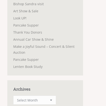
Bishop Sandra visit
Art Show & Sale
Look UP!
Pancake Supper
Thank You Donors
Annual Car Show & Shine
Make a Joyful Sound – Concert & Silent
Auction
Pancake Supper
Lenten Book Study
Archives
Archives