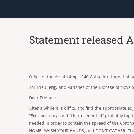
Statement released Ap
Office of the Archbishop 1340 Cathedral Lane, Hali
To: The Clergy and Parishes of the Diocese of Nova S
Dear Friends;
After a while it is difficult to find the appropriate a
“Extraordinary” and “Unprecedented” probably top th
needed in order to contain the spread of the Coron
HOME, WASH YOUR HANDS, and DON’T GATHER. These ar