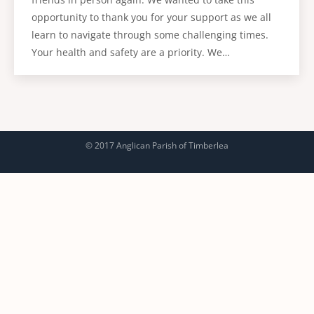
opportunity to thank you for your support as we all
learn to navigate through some challenging times.
Your health and safety are a priority. We…
© 2017 Anglican Parish of Timberlea