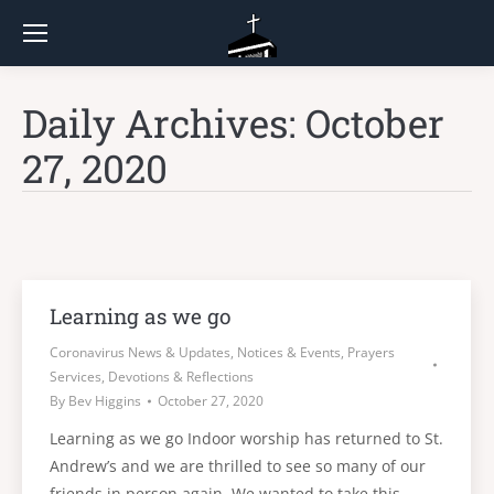
Daily Archives:
October
27, 2020
Learning as we go
Coronavirus News & Updates
,
Notices & Events
,
Prayers
Services, Devotions & Reflections
By
Bev Higgins
October 27, 2020
Learning as we go Indoor worship has returned to St.
Andrew’s and we are thrilled to see so many of our
friends in person again. We wanted to take this