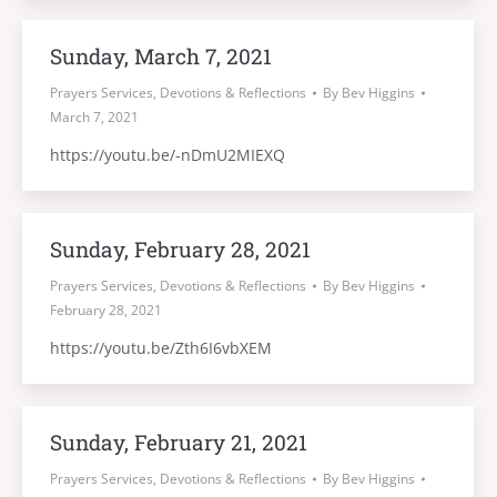
Sunday, March 7, 2021
Prayers Services, Devotions & Reflections
By
Bev Higgins
March 7, 2021
https://youtu.be/-nDmU2MIEXQ
Sunday, February 28, 2021
Prayers Services, Devotions & Reflections
By
Bev Higgins
February 28, 2021
https://youtu.be/Zth6I6vbXEM
Sunday, February 21, 2021
Prayers Services, Devotions & Reflections
By
Bev Higgins