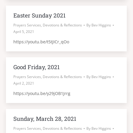
Easter Sunday 2021
Prayers Services, Devotions & Reflections
By
Bev Higgins
April 5, 2021
https://youtu.be/t5tJICr_qOo
Good Friday, 2021
Prayers Services, Devotions & Reflections
By
Bev Higgins
April 2, 2021
https://youtu.be/y29jOB1Jrrg
Sunday, March 28, 2021
Prayers Services, Devotions & Reflections
By
Bev Higgins