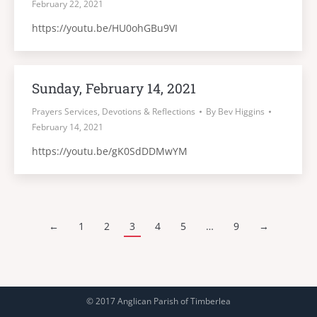
February 22, 2021
https://youtu.be/HU0ohGBu9VI
Sunday, February 14, 2021
Prayers Services, Devotions & Reflections
By
Bev Higgins
February 14, 2021
https://youtu.be/gK0SdDDMwYM
←
1
2
3
4
5
…
9
→
© 2017 Anglican Parish of Timberlea