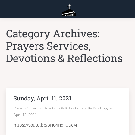
Category Archives:
Prayers Services,
Devotions & Reflections
Sunday, April 11, 2021
Prayers Services, Devotions & Reflections
By
Bev Higgins
April 12, 2021
https://youtu.be/3H04Hd_O9cM