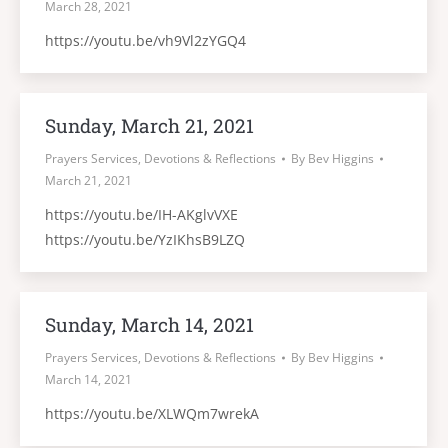
March 28, 2021
https://youtu.be/vh9Vl2zYGQ4
Sunday, March 21, 2021
Prayers Services, Devotions & Reflections
By
Bev Higgins
March 21, 2021
https://youtu.be/IH-AKglvVXE
https://youtu.be/YzIKhsB9LZQ
Sunday, March 14, 2021
Prayers Services, Devotions & Reflections
By
Bev Higgins
March 14, 2021
https://youtu.be/XLWQm7wrekA