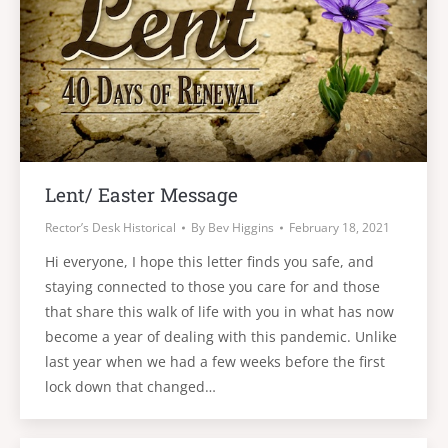
Lent/ Easter Message
Rector’s Desk Historical
By
Bev Higgins
February 18, 2021
Hi everyone, I hope this letter finds you safe, and
staying connected to those you care for and those
that share this walk of life with you in what has now
become a year of dealing with this pandemic. Unlike
last year when we had a few weeks before the first
lock down that changed…