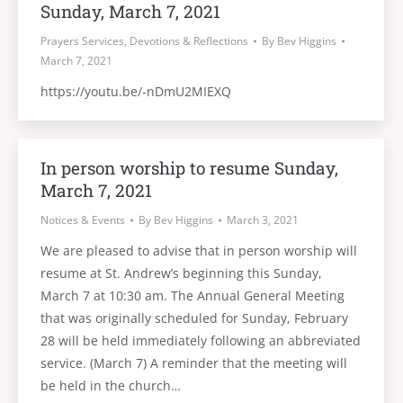
Sunday, March 7, 2021
Prayers Services, Devotions & Reflections
By
Bev Higgins
March 7, 2021
https://youtu.be/-nDmU2MIEXQ
In person worship to resume Sunday,
March 7, 2021
Notices & Events
By
Bev Higgins
March 3, 2021
We are pleased to advise that in person worship will
resume at St. Andrew’s beginning this Sunday,
March 7 at 10:30 am. The Annual General Meeting
that was originally scheduled for Sunday, February
28 will be held immediately following an abbreviated
service. (March 7) A reminder that the meeting will
be held in the church…