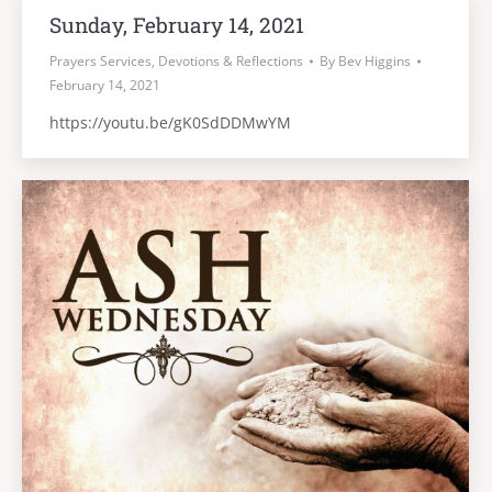
Sunday, February 14, 2021
Prayers Services, Devotions & Reflections
By
Bev Higgins
February 14, 2021
https://youtu.be/gK0SdDDMwYM