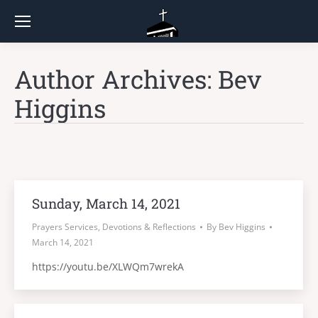
Author Archives:
Bev
Higgins
Sunday, March 14, 2021
Prayers Services, Devotions & Reflections
By
Bev Higgins
March 14, 2021
https://youtu.be/XLWQm7wrekA