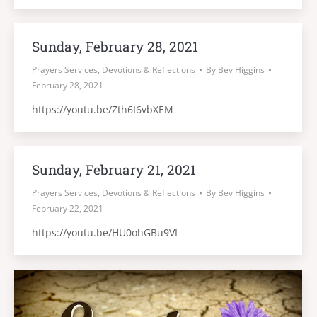
Sunday, February 28, 2021
Prayers Services, Devotions & Reflections
By
Bev Higgins
February 28, 2021
https://youtu.be/Zth6I6vbXEM
Sunday, February 21, 2021
Prayers Services, Devotions & Reflections
By
Bev Higgins
February 22, 2021
https://youtu.be/HU0ohGBu9VI