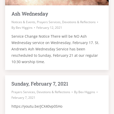
Ash Wednesday
Notices & Events
,
Prayers Services, Devotions & Reflections
By
Bev Higgins
February 12, 2021
Service Change Notice There will be NO Ash
Wednesday service on Wednesday, February 17. St.
Andrew’s Ash Wednesday Service has been
rescheduled to Sunday, February 21 at our regular
10:30 worship time.
Sunday, February 7, 2021
Prayers Services, Devotions & Reflections
By
Bev Higgins
February 7, 2021
https://youtu.be/JCX40vp0SHo